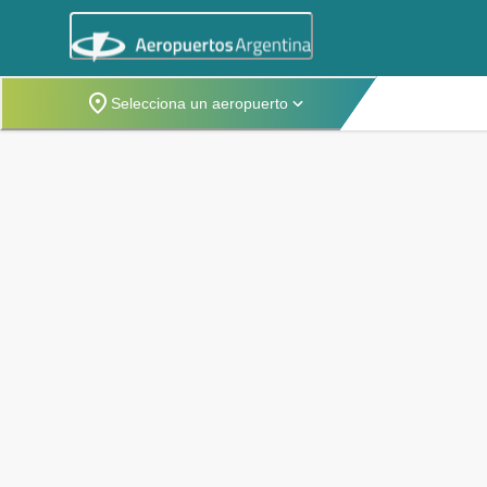
Selecciona un aeropuerto