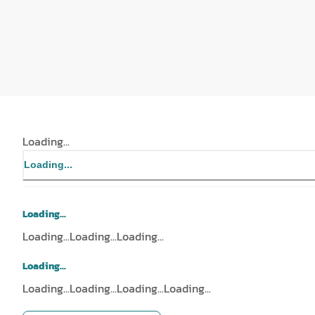
Loading...
Loading...
Loading...
Loading...
Loading...
Loading...
Loading...
Loading...
Loading...
Loading...
Loading...