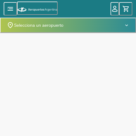
Selecciona un aeropuerto