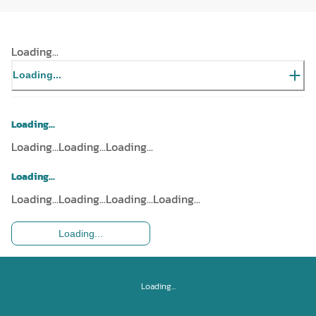
Loading...
Loading...
Loading...
Loading...
Loading...
Loading...
Loading...
Loading...
Loading...
Loading...
Loading...
Loading...
Loading...