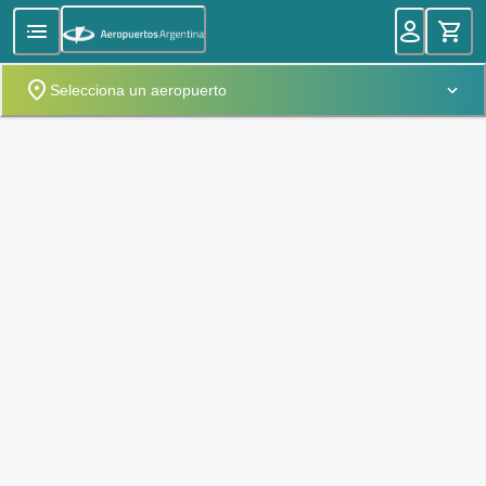
Selecciona un aeropuerto