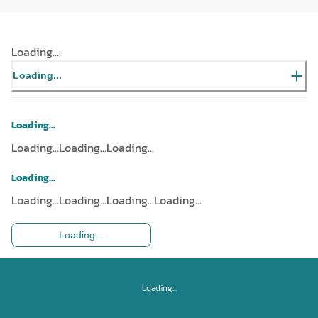
Loading...
Loading...
Loading...
Loading...
Loading...
Loading...
Loading...
Loading...
Loading...
Loading...
Loading...
Loading...
Loading...