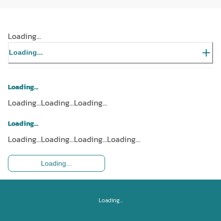
Loading...
Loading...
Loading...
Loading...
Loading...
Loading...
Loading...
Loading...
Loading...
Loading...
Loading...
Loading...
Loading...