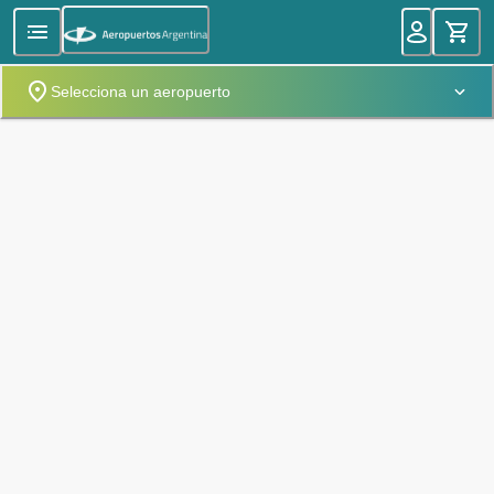
Selecciona un aeropuerto