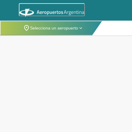
Selecciona un aeropuerto