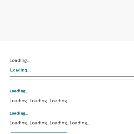
Loading...
Loading...
Loading...
Loading...
Loading...
Loading...
Loading...
Loading...
Loading...
Loading...
Loading...