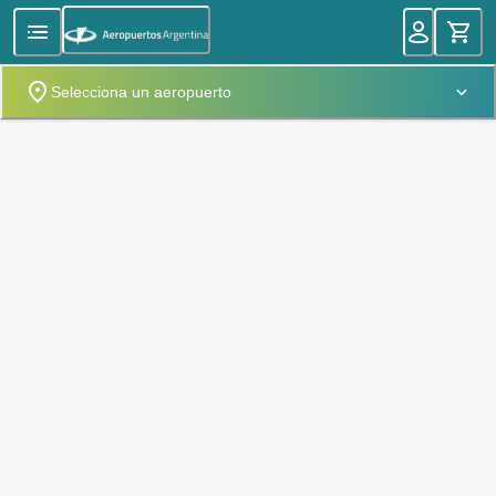
Selecciona un aeropuerto