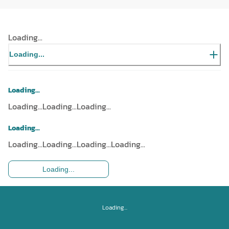
Loading...
Loading...
Loading...
Loading...
Loading...
Loading...
Loading...
Loading...
Loading...
Loading...
Loading...
Loading...
Loading...