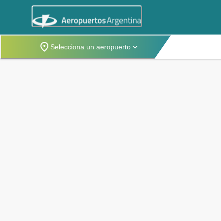
Selecciona un aeropuerto