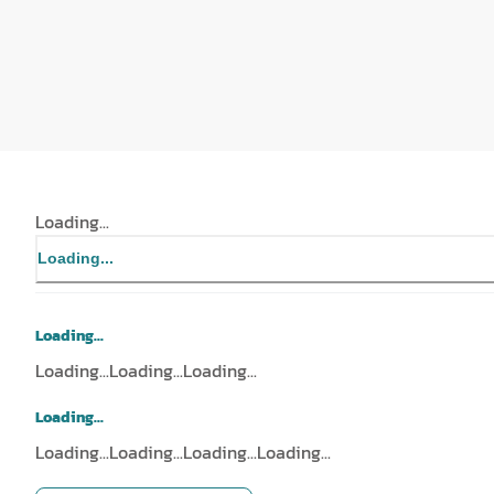
Loading...
Loading...
Loading...
Loading...
Loading...
Loading...
Loading...
Loading...
Loading...
Loading...
Loading...