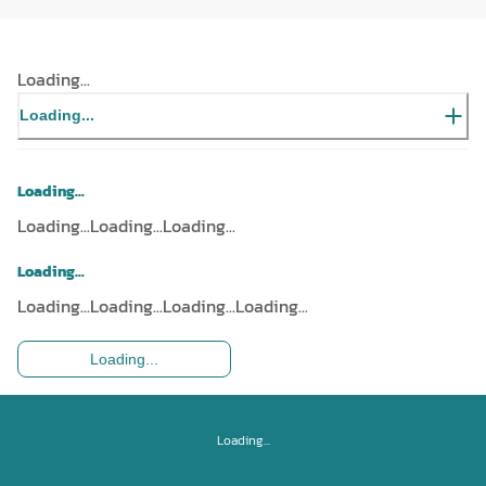
Loading...
Loading...
Loading...
Loading...
Loading...
Loading...
Loading...
Loading...
Loading...
Loading...
Loading...
Loading...
Loading...