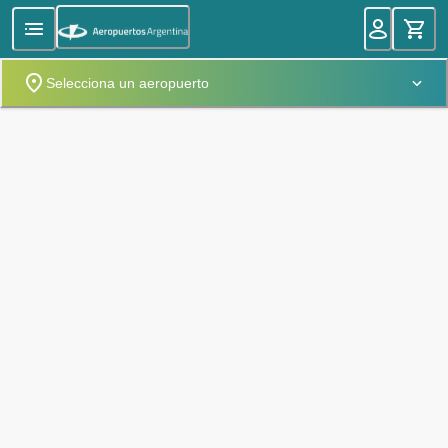
Selecciona un aeropuerto